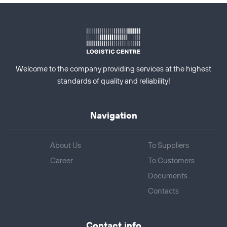
Welcome to the company providing services at the highest
standards of quality and reliability!
Navigation
About Us
To Suppliers
Career
To Customers
Documents
Contacts
Contact info