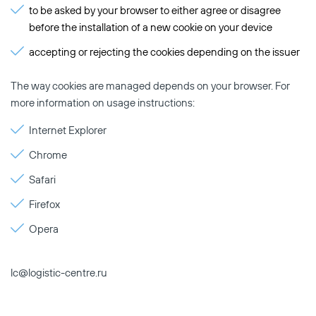
to be asked by your browser to either agree or disagree
before the installation of a new cookie on your device
accepting or rejecting the cookies depending on the issuer
The way cookies are managed depends on your browser. For
more information on usage instructions:
Internet Explorer
Chrome
Safari
Firefox
Opera
lc@logistic-centre.ru