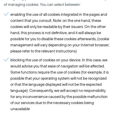
of managing cookies. You can select between:
enabling the use of all cookies integrated in the pages and
content that you consult. Note: on the one hand, these
cookies will only be readable by their issuers. On the other
hand, this process is not definitive, and it will always be
possible for you to disable these cookies afterwards, (cookie
management will vary depending on your Internet browser;
please refer to the relevant instructions)
blocking the use of cookies on your device. In this case, we
would advise you that ease of navigation will be affected.
Some functions require the use of cookies (for example, it is
possible that your operating system will not be recognized
or that the language displayed will not be the expected
language). Consequently, we will accept no responsibility
for any inconvenience caused by the possible malfunction
of our services due to the necessary cookies being
unavailable