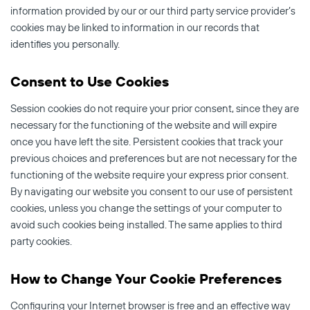
information provided by our or our third party service provider’s
cookies may be linked to information in our records that
identifies you personally.
Consent to Use Cookies
Session cookies do not require your prior consent, since they are
necessary for the functioning of the website and will expire
once you have left the site. Persistent cookies that track your
previous choices and preferences but are not necessary for the
functioning of the website require your express prior consent.
By navigating our website you consent to our use of persistent
cookies, unless you change the settings of your computer to
avoid such cookies being installed. The same applies to third
party cookies.
How to Change Your Cookie Preferences
Configuring your Internet browser is free and an effective way