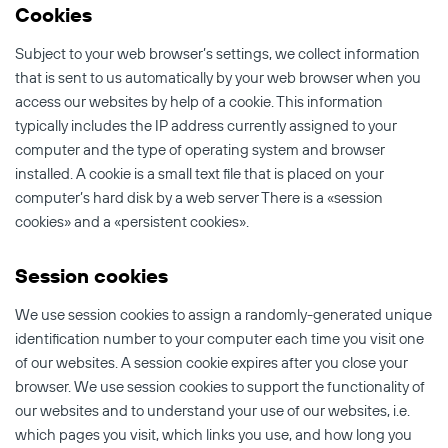
Cookies
Subject to your web browser’s settings, we collect information
that is sent to us automatically by your web browser when you
access our websites by help of a cookie. This information
typically includes the IP address currently assigned to your
computer and the type of operating system and browser
installed. A cookie is a small text file that is placed on your
computer’s hard disk by a web server There is a «session
cookies» and a «persistent cookies».
Session cookies
We use session cookies to assign a randomly-generated unique
identification number to your computer each time you visit one
of our websites. A session cookie expires after you close your
browser. We use session cookies to support the functionality of
our websites and to understand your use of our websites, i.e.
which pages you visit, which links you use, and how long you