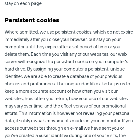
stay on each page.
Persistent cookies
Where admitted, we use persistent cookies, which do not expire
immediately after you close your browser, but stay on your
computer until they expire after a set period of time or you
delete them. Each time you visit any of our websites, our web
server will recognize the persistent cookie on your computer’s
hard drive. By assigning your computer a persistent, unique
identifier, we are able to create a database of your previous
choices and preferences. The unique identifier also helps us to
keep a more accurate account of how often you visit our
websites, how often you return, how your use of our websites
may vary over time, and the effectiveness of our promotional
efforts. This information is however not revealing your personal
data, it solely reveals movements made on your computer. If you
access our websites through an e-mail we have sent you or
you’ve created a «user identity» during one of your visits, the