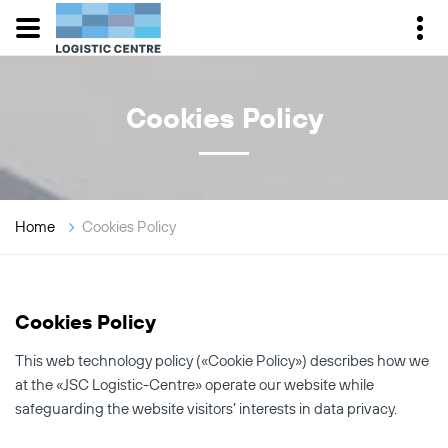
Cookies Policy
Home
Cookies Policy
Cookies Policy
This web technology policy («Cookie Policy») describes how we
at the «JSC Logistic-Centre» operate our website while
safeguarding the website visitors’ interests in data privacy.